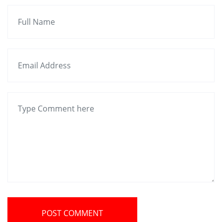
POST COMMENT