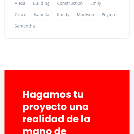
Alexa
Building
Construction
Emily
Grace
Isabella
Knedy
Madison
Peyton
Samantha
Hagamos tu
proyecto una
realidad de la
mano de