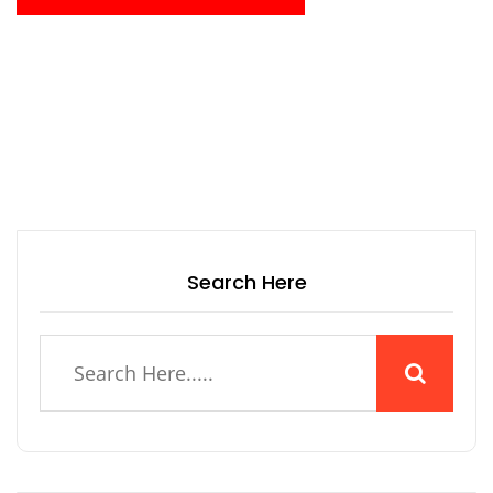
Search Here