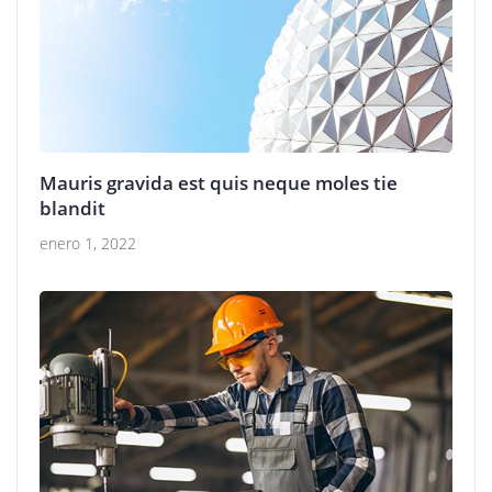
Mauris gravida est quis neque moles tie
blandit
enero 1, 2022