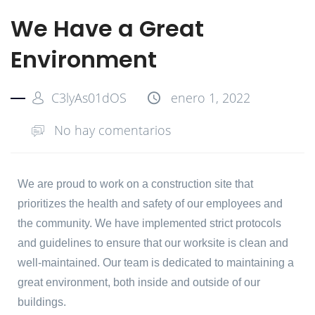
We Have a Great
Environment
C3lyAs01dOS
enero 1, 2022
No hay comentarios
We are proud to work on a construction site that
prioritizes the health and safety of our employees and
the community. We have implemented strict protocols
and guidelines to ensure that our worksite is clean and
well-maintained. Our team is dedicated to maintaining a
great environment, both inside and outside of our
buildings.