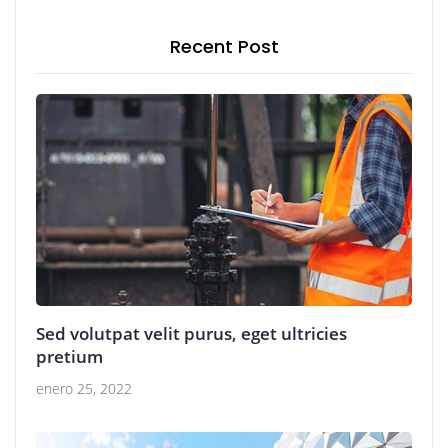
Recent Post
Sed volutpat velit purus, eget ultricies
pretium
enero 25, 2022