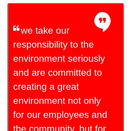
we take our
responsibility to the
environment seriously
and are committed to
creating a great
environment not only
for our employees and
the community, but for