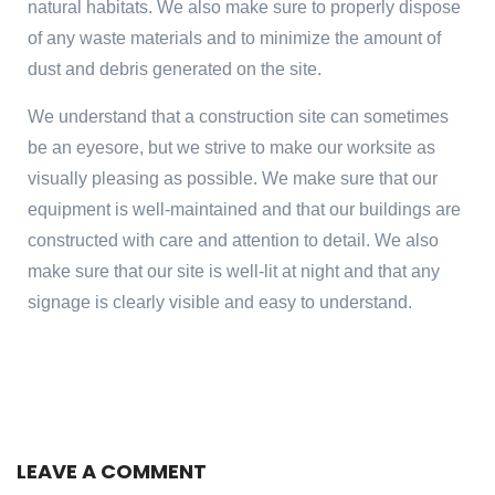
natural habitats. We also make sure to properly dispose
of any waste materials and to minimize the amount of
dust and debris generated on the site.
We understand that a construction site can sometimes
be an eyesore, but we strive to make our worksite as
visually pleasing as possible. We make sure that our
equipment is well-maintained and that our buildings are
constructed with care and attention to detail. We also
make sure that our site is well-lit at night and that any
signage is clearly visible and easy to understand.
LEAVE A COMMENT