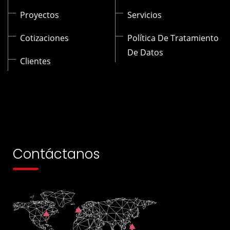
Proyectos
Servicios
Cotizaciones
Política De Tratamiento
De Datos
Clientes
Contáctanos