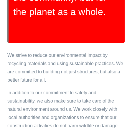
the planet as a whole.
We strive to reduce our environmental impact by
recycling materials and using sustainable practices. We
are committed to building not just structures, but also a
better future for all.
In addition to our commitment to safety and
sustainability, we also make sure to take care of the
natural environment around us. We work closely with
local authorities and organizations to ensure that our
construction activities do not harm wildlife or damage