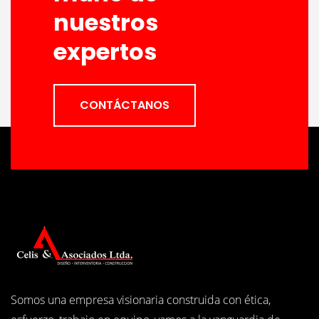
nuestros
expertos
CONTÁCTANOS
Somos una empresa visionaria construida con ética,