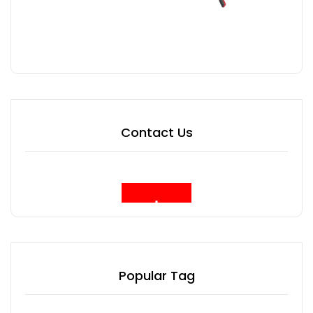
Contact Us
Popular Tag