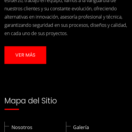
esfuerzo, trabajo en equipo, vamos a la vanguardia de
nuestros clientes y su constante evolución, ofreciendo
alternativas en innovación, asesoría profesional y técnica,
garantizando seguridad en sus procesos, diseños y calidad,
en cada uno de sus proyectos.
VER MÁS
Mapa del Sitio
Nosotros
Galería