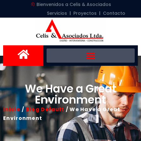
Bienvenidos a Celis & Asociados
Servicios
Proyectos
Contacto
We Have a Great
Environment
Inicio
/
Blog Default
/ We Have a Great
Environment