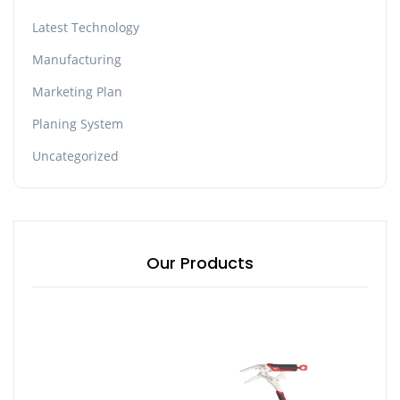
Latest Technology
Manufacturing
Marketing Plan
Planing System
Uncategorized
Our Products