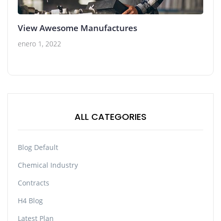
View Awesome Manufactures
enero 1, 2022
ALL CATEGORIES
Blog Default
Chemical Industry
Contracts
H4 Blog
Latest Plan