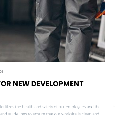
os
 FOR NEW DEVELOPMENT
ioritizes the health and safety of our employees and the
nd guidelines to ensure that our worksite is clean and