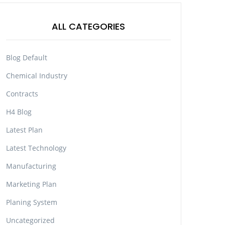
ALL CATEGORIES
Blog Default
Chemical Industry
Contracts
H4 Blog
Latest Plan
Latest Technology
Manufacturing
Marketing Plan
Planing System
Uncategorized