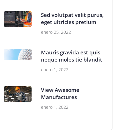
Sed volutpat velit purus,
eget ultricies pretium
enero 25, 2022
Mauris gravida est quis
neque moles tie blandit
enero 1, 2022
View Awesome
Manufactures
enero 1, 2022