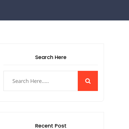
Search Here
Recent Post