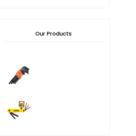
Our Products