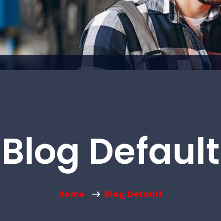
Blog Default
Home
Blog Default