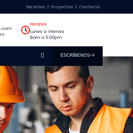
Servicios
Proyectos
Contacto
Horarios
s.com
Lunes a Viernes
om
8am a 5:00pm
ESCRÍBENOS