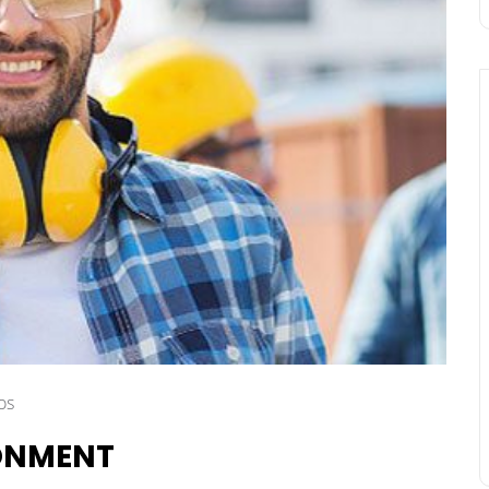
os
RONMENT