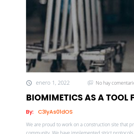
enero 1, 2022
No hay comentari
BIOMIMETICS AS A TOOL
By:
C3lyAs01dOS
We are proud to work on a construction site that pr
community. We have implemented strict protocols a