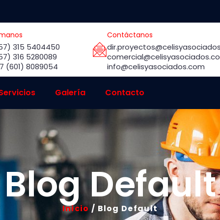
ámanos
Contáctanos
57) 315 5404450
dir.proyectos@celisyasociado
57) 316 5280089
comercial@celisyasociados.c
7 (601) 8089054
info@celisyasociados.com
Servicios
Galería
Contacto
Blog Default
Inicio
/ Blog Default