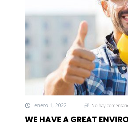
enero 1, 2022
No hay comentari
WE HAVE A GREAT ENVI