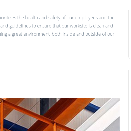
ioritizes the health and safety of our employees and the
nd guidelines to ensure that our worksite is clean and
ing a great environment, both inside and outside of our