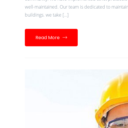
well-maintained. Our team is dedicated to maintain
buildings. we take […]
Read More