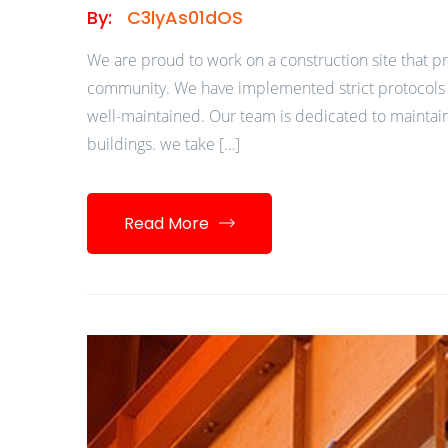
By:
C3lyAs01dOS
We are proud to work on a construction site that pr
community. We have implemented strict protocols a
well-maintained. Our team is dedicated to maintain
buildings. we take […]
Read More