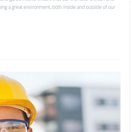
ing a great environment, both inside and outside of our