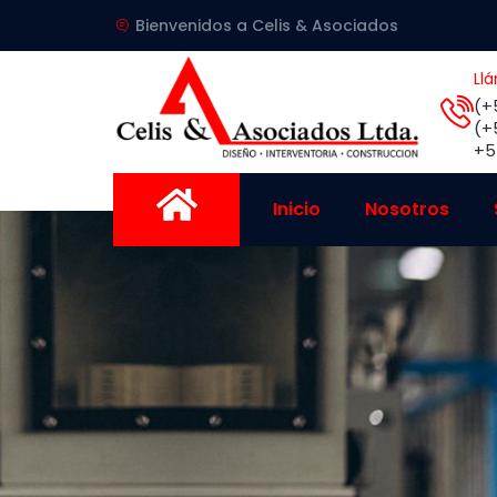
Bienvenidos a Celis & Asociados
Ll
(+
(+
+5
Inicio
Nosotros