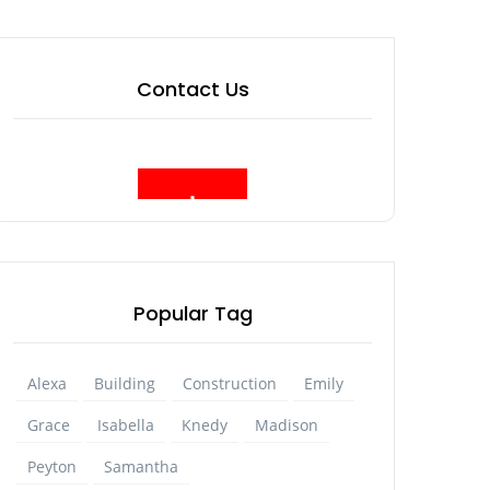
Contact Us
Popular Tag
Alexa
Building
Construction
Emily
Grace
Isabella
Knedy
Madison
Peyton
Samantha