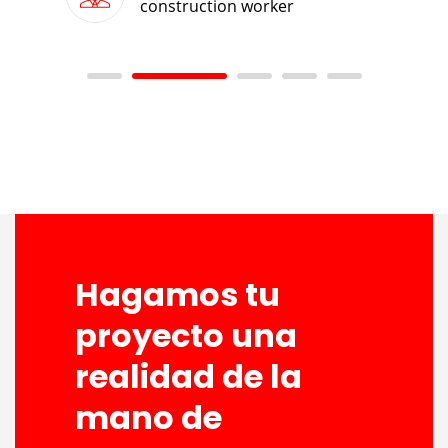
construction worker
Hagamos tu
proyecto una
realidad de la
mano de