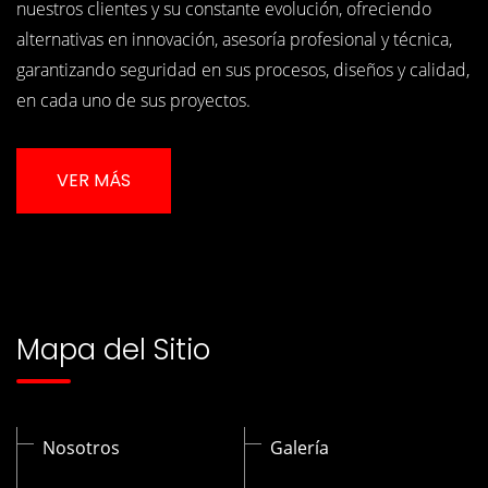
nuestros clientes y su constante evolución, ofreciendo
alternativas en innovación, asesoría profesional y técnica,
garantizando seguridad en sus procesos, diseños y calidad,
en cada uno de sus proyectos.
VER MÁS
Mapa del Sitio
Nosotros
Galería