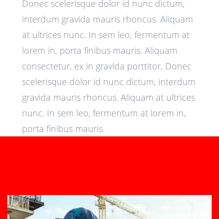
Donec scelerisque dolor id nunc dictum,
interdum gravida mauris rhoncus. Aliquam
at ultrices nunc. In sem leo, fermentum at
lorem in, porta finibus mauris. Aliquam
consectetur, ex in gravida porttitor, Donec
scelerisque dolor id nunc dictum, interdum
gravida mauris rhoncus. Aliquam at ultrices
nunc. In sem leo, fermentum at lorem in,
porta finibus mauris.