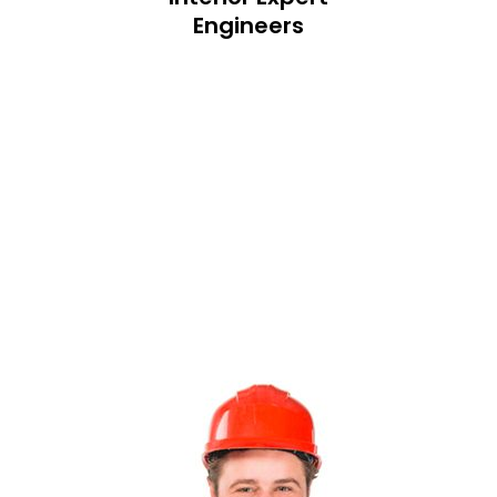
Engineers