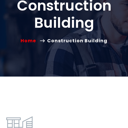
Construction
Building
Home
Construction Building