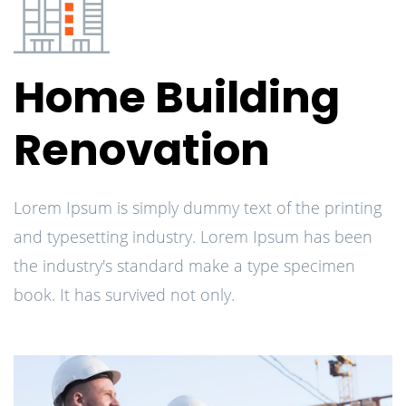
Home Building
Renovation
Lorem Ipsum is simply dummy text of the printing
and typesetting industry. Lorem Ipsum has been
the industry's standard make a type specimen
book. It has survived not only.