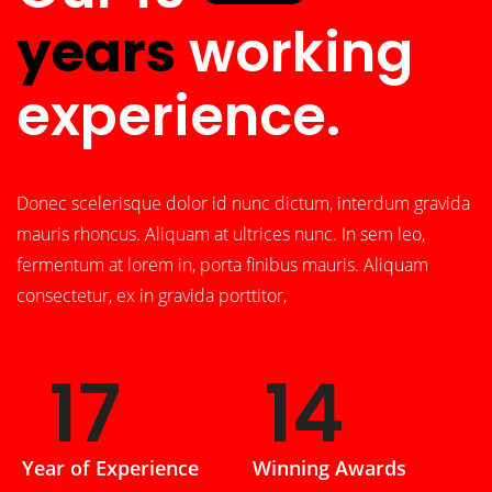
years
working
experience.
Donec scelerisque dolor id nunc dictum, interdum gravida
mauris rhoncus. Aliquam at ultrices nunc. In sem leo,
fermentum at lorem in, porta finibus mauris. Aliquam
consectetur, ex in gravida porttitor,
26
22
Year of Experience
Winning Awards