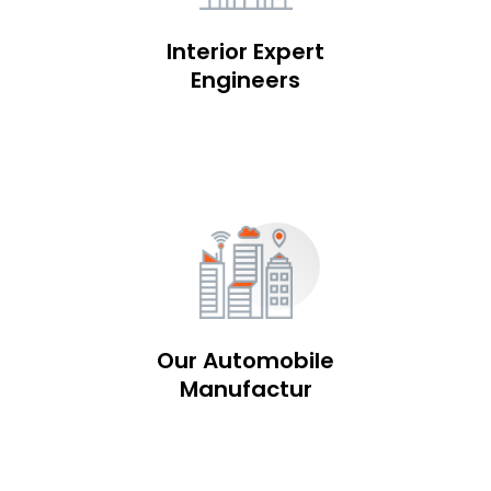
Interior Expert
Engineers
Our Automobile
Manufactur