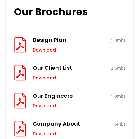
Our Brochures
Design Plan
(1.0mb)
Download
Our Client List
(2.5mb)
Download
Our Engineers
(1.0mb)
Download
Company About
(1.5mb)
Download