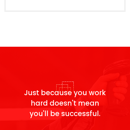
Just because you work
hard doesn't
mean
you'll be successful.