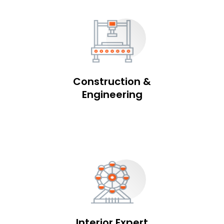
Construction &
Engineering
Interior Expert