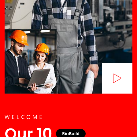
WELCOME
Our 10
RinBuild