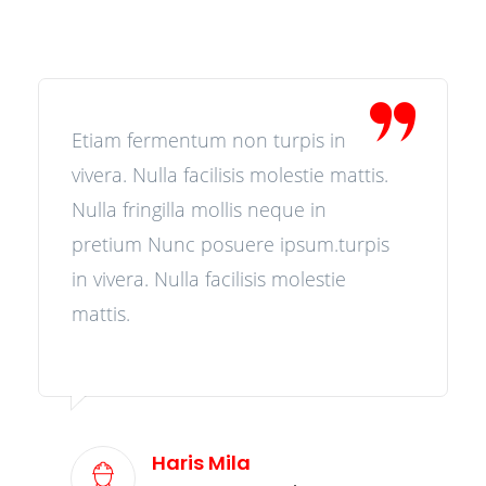
Etiam fermentum non turpis in
vivera. Nulla facilisis molestie mattis.
Nulla fringilla mollis neque in
pretium Nunc posuere ipsum.turpis
in vivera. Nulla facilisis molestie
mattis.
Haris Mila