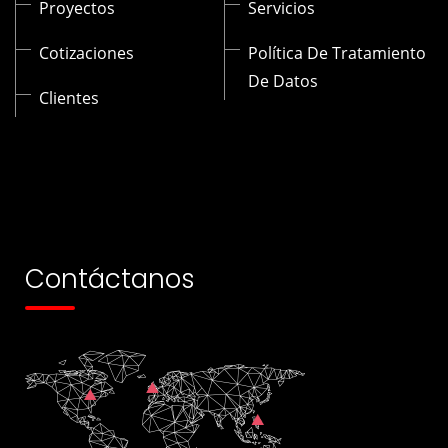
Proyectos
Servicios
Cotizaciones
Política De Tratamiento
De Datos
Clientes
Contáctanos