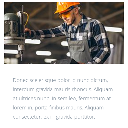
Donec scelerisque dolor id nunc dictum,
interdum gravida mauris rhoncus. Aliquam
at ultrices nunc. In sem leo, fermentum at
lorem in, porta finibus mauris. Aliquam
consectetur, ex in gravida porttitor,