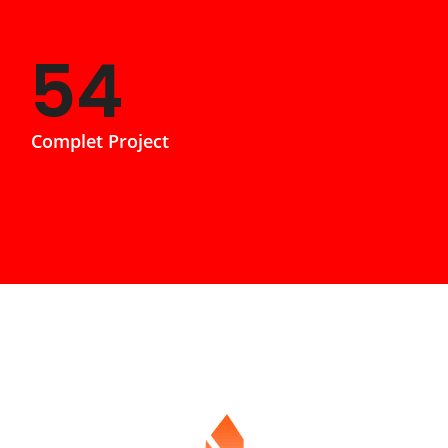
85
Complet Project