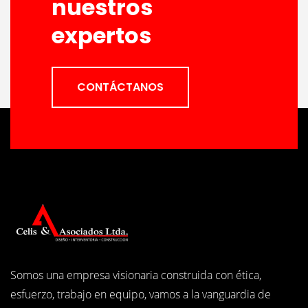
nuestros
expertos
CONTÁCTANOS
Somos una empresa visionaria construida con ética,
esfuerzo, trabajo en equipo, vamos a la vanguardia de