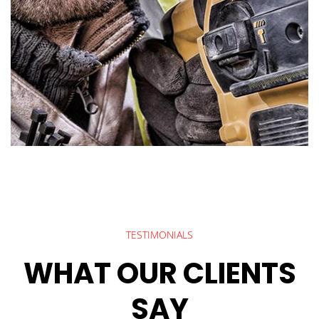
TESTIMONIALS
WHAT OUR CLIENTS
SAY