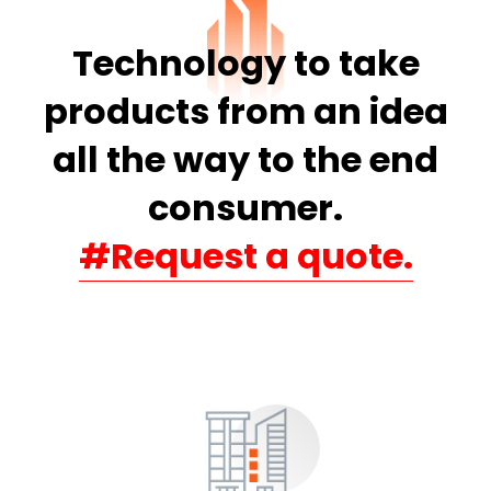
Technology to take
products from
an idea
all the way to the end
consumer.
#Request a quote.