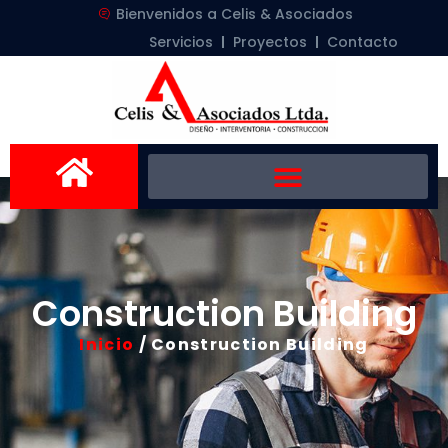
Bienvenidos a Celis & Asociados
Servicios
Proyectos
Contacto
Construction Building
Inicio
/ Construction Building