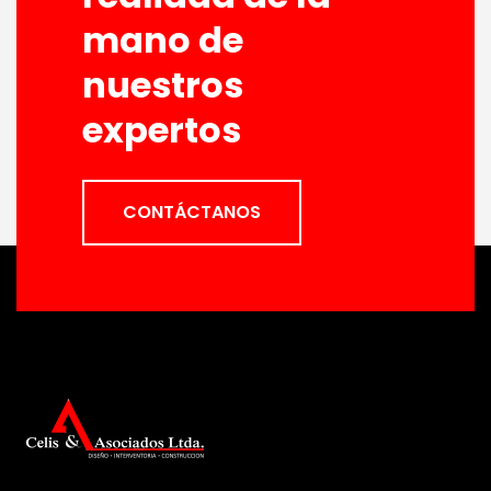
mano de
nuestros
expertos
CONTÁCTANOS