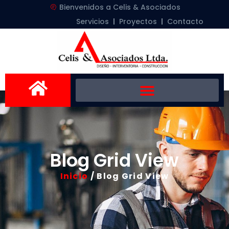
Bienvenidos a Celis & Asociados
Servicios
Proyectos
Contacto
Blog Grid View
Inicio
/ Blog Grid View