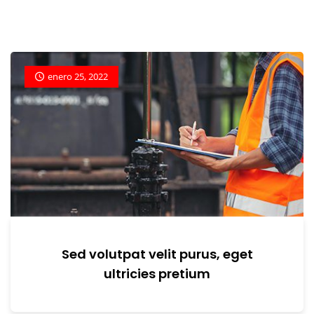
enero 25, 2022
Sed volutpat velit purus, eget
ultricies pretium