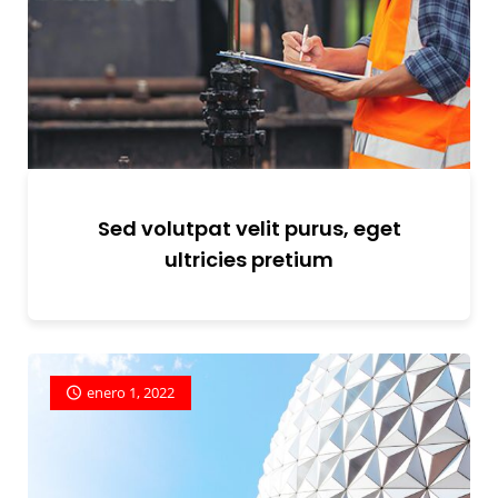
Sed volutpat velit purus, eget
ultricies pretium
enero 1, 2022