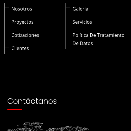
Nosotros
Galería
Proyectos
Servicios
Cotizaciones
Política De Tratamiento
De Datos
Clientes
Contáctanos