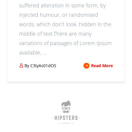
suffered alteration in some form, by
injected humour, or randomised
words. which don’t look. hidden in the
middle of text.There are many
variations of passages of Lorem Ipsum
available, ...
By C3lyAs01dOS
Read More