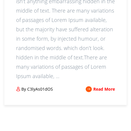
isn’t anything embarrassing hidden in the
middle of text. There are many variations
of passages of Lorem Ipsum available,
but the majority have suffered alteration
in some form, by injected humour, or
randomised words. which don’t look.
hidden in the middle of text.There are
many variations of passages of Lorem
Ipsum available, ...
By C3lyAs01dOS
Read More