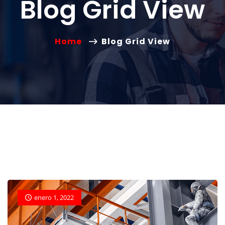
Blog Grid View
Home
Blog Grid View
enero 1, 2022