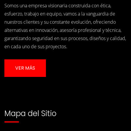
Somos una empresa visionaria construida con ética,
esfuerzo, trabajo en equipo, vamos a la vanguardia de
nuestros clientes y su constante evolución, ofreciendo
alternativas en innovación, asesoría profesional y técnica,
garantizando seguridad en sus procesos, diseños y calidad,
en cada uno de sus proyectos.
VER MÁS
Mapa del Sitio