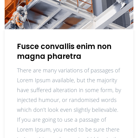
Fusce convallis enim non
magna pharetra
There are many variations of passages of
Lorem Ipsum available, but the majority
have suffered alteration in some form, by
injected humour, or randomised words
which don’t look even slightly believable.
If you are going to use a passage of
Lorem Ipsum, you need to be sure there