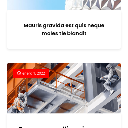
Mauris gravida est quis neque
moles tie blandit
enero 1, 2022