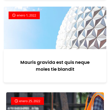
enero 1, 2022
Mauris gravida est quis neque
moles tie blandit
enero 25, 2022