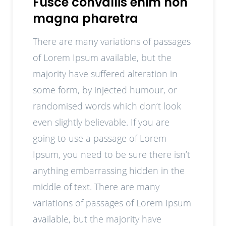
Fusce convallis enim non
magna pharetra
There are many variations of passages
of Lorem Ipsum available, but the
majority have suffered alteration in
some form, by injected humour, or
randomised words which don’t look
even slightly believable. If you are
going to use a passage of Lorem
Ipsum, you need to be sure there isn’t
anything embarrassing hidden in the
middle of text. There are many
variations of passages of Lorem Ipsum
available, but the majority have