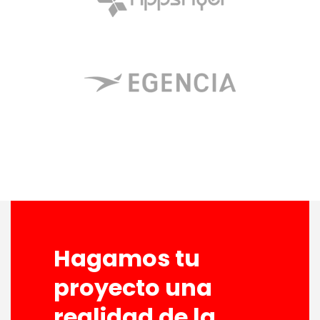
Hagamos tu
proyecto una
realidad de la